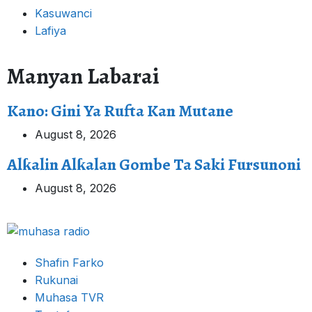
Kasuwanci
Lafiya
Manyan Labarai
Kano: Gini Ya Rufta Kan Mutane
August 8, 2026
Alƙalin Alƙalan Gombe Ta Saki Fursunoni
August 8, 2026
Shafin Farko
Rukunai
Muhasa TVR