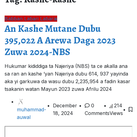
Babban Labari
Labarai
An Kashe Mutane Dubu
395,022 A Arewa Daga 2023
Zuwa 2024-NBS
Hukumar kididdiga ta Najeriya (NBS) ta ce aƙalla ana
sa ran an kashe ‘yan Najeriya dubu 614, 937 yayinda
aka yi garkuwa da wasu dubu 2,235,954 a fadin kasar
tsakanin watan Mayun 2023 zuwa Afrilu 2024
December
0
214
muhammad-
18, 2024
Comments
Views
auwal