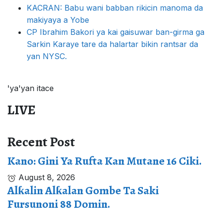
KACRAN: Babu wani babban rikicin manoma da
makiyaya a Yobe
CP Ibrahim Bakori ya kai gaisuwar ban-girma ga
Sarkin Karaye tare da halartar bikin rantsar da
yan NYSC.
'ya'yan itace
LIVE
Recent Post
Kano: Gini Ya Rufta Kan Mutane 16 Ciki.
August 8, 2026
Alƙalin Alƙalan Gombe Ta Saki
Fursunoni 88 Domin.