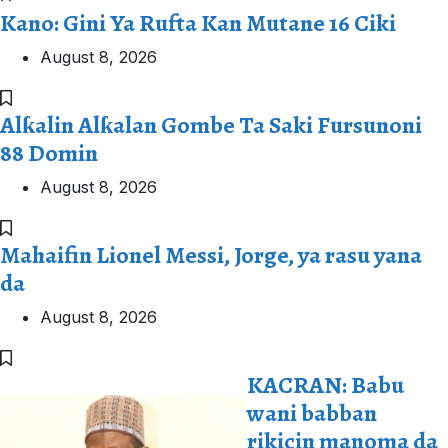
Kano: Gini Ya Rufta Kan Mutane 16 Ciki
August 8, 2026
Alƙalin Alƙalan Gombe Ta Saki Fursunoni
88 Domin
August 8, 2026
Mahaifin Lionel Messi, Jorge, ya rasu yana
da
August 8, 2026
KACRAN: Babu
wani babban
rikicin manoma da