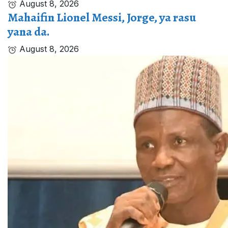
August 8, 2026
Mahaifin Lionel Messi, Jorge, ya rasu
yana da.
August 8, 2026