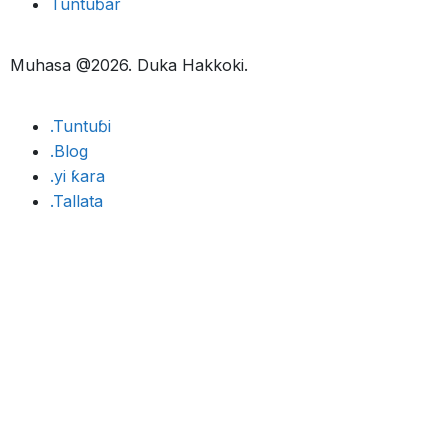
Tuntuɓar
Muhasa @2026. Duka Hakkoki.
.Tuntuɓi
.Blog
.yi ƙara
.Tallata