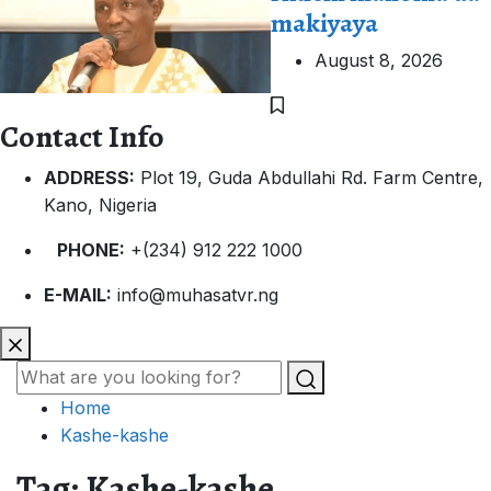
makiyaya
August 8, 2026
Contact Info
ADDRESS:
Plot 19, Guda Abdullahi Rd. Farm Centre,
Kano, Nigeria
PHONE:
+(234) 912 222 1000
E-MAIL:
info@muhasatvr.ng
Home
Kashe-kashe
Tag:
Kashe-kashe