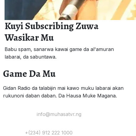
Kuyi Subscribing Zuwa
Wasikar Mu
Babu spam, sanarwa kawai game da al'amuran
labarai, da sabuntawa.
Game Da Mu
Gidan Radio da talabijin mai kawo muku labarai akan
rukunoni daban daban. Da Hausa Muke Magana.
Yi Mana Imel:
info@muhasatvr.ng
Tuntuɓi:
+(234) 912 222 1000