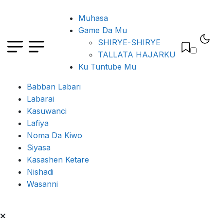
Muhasa
Game Da Mu
SHIRYE-SHIRYE
TALLATA HAJARKU
Ku Tuntube Mu
Babban Labari
Labarai
Kasuwanci
Lafiya
Noma Da Kiwo
Siyasa
Kasashen Ketare
Nishadi
Wasanni