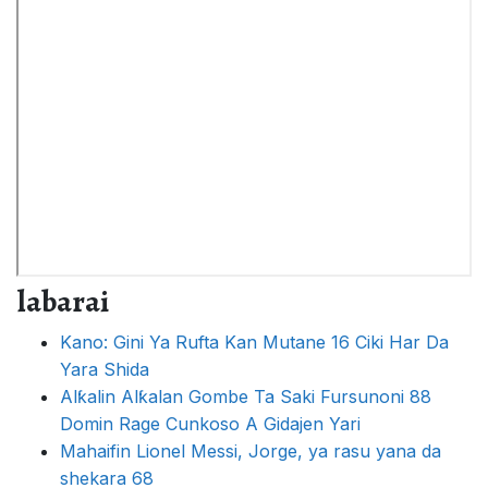
labarai
Kano: Gini Ya Rufta Kan Mutane 16 Ciki Har Da
Yara Shida
Alƙalin Alƙalan Gombe Ta Saki Fursunoni 88
Domin Rage Cunkoso A Gidajen Yari
Mahaifin Lionel Messi, Jorge, ya rasu yana da
shekara 68