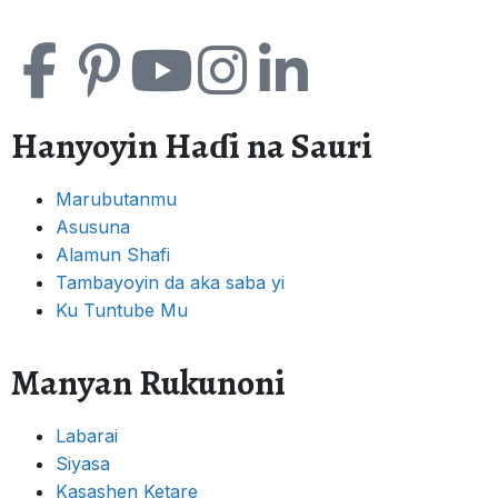
Hanyoyin Haɗi na Sauri
Marubutanmu
Asusuna
Alamun Shafi
Tambayoyin da aka saba yi
Ku Tuntube Mu
Manyan Rukunoni
Labarai
Siyasa
Kasashen Ketare