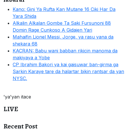
Kano: Gini Ya Rufta Kan Mutane 16 Ciki Har Da
Yara Shida
Alƙalin Alƙalan Gombe Ta Saki Fursunoni 88
Domin Rage Cunkoso A Gidajen Yari
Mahaifin Lionel Messi, Jorge, ya rasu yana da
shekara 68
KACRAN: Babu wani babban rikicin manoma da
makiyaya a Yobe
CP Ibrahim Bakori ya kai gaisuwar ban-girma ga
Sarkin Karaye tare da halartar bikin rantsar da yan
NYSC.
'ya'yan itace
LIVE
Recent Post