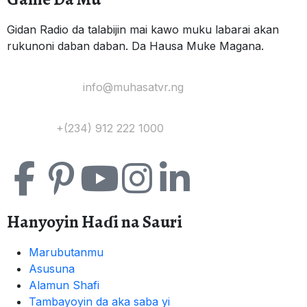
Gidan Radio da talabijin mai kawo muku labarai akan
rukunoni daban daban. Da Hausa Muke Magana.
Yi Mana Imel:
info@muhasatvr.ng
Tuntuɓi:
+(234) 912 222 1000
Hanyoyin Haɗi na Sauri
Marubutanmu
Asusuna
Alamun Shafi
Tambayoyin da aka saba yi