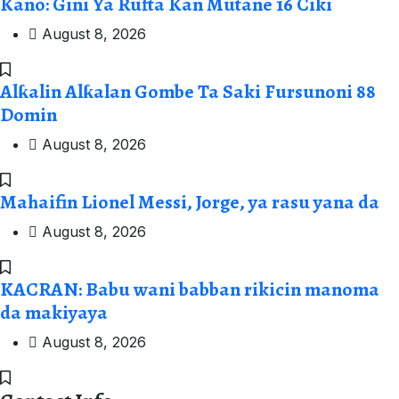
Kano: Gini Ya Rufta Kan Mutane 16 Ciki
August 8, 2026
Alƙalin Alƙalan Gombe Ta Saki Fursunoni 88
Domin
August 8, 2026
Mahaifin Lionel Messi, Jorge, ya rasu yana da
August 8, 2026
KACRAN: Babu wani babban rikicin manoma
da makiyaya
August 8, 2026