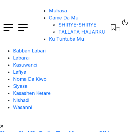
Muhasa
Game Da Mu
SHIRYE-SHIRYE
TALLATA HAJARKU
Ku Tuntube Mu
Babban Labari
Labarai
Kasuwanci
Lafiya
Noma Da Kiwo
Siyasa
Kasashen Ketare
Nishadi
Wasanni