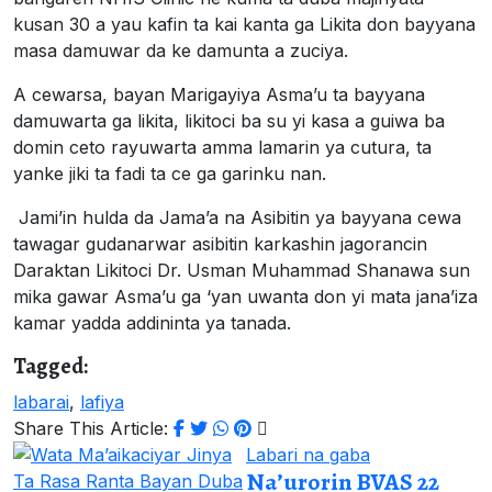
kusan 30 a yau kafin ta kai kanta ga Likita don bayyana
masa damuwar da ke damunta a zuciya.
A cewarsa, bayan Marigayiya Asma’u ta bayyana
damuwarta ga likita, likitoci ba su yi kasa a guiwa ba
domin ceto rayuwarta amma lamarin ya cutura, ta
yanke jiki ta fadi ta ce ga garinku nan.
Jami’in hulda da Jama’a na Asibitin ya bayyana cewa
tawagar gudanarwar asibitin karkashin jagorancin
Daraktan Likitoci Dr. Usman Muhammad Shanawa sun
mika gawar Asma’u ga ‘yan uwanta don yi mata jana’iza
kamar yadda addininta ya tanada.
Tagged:
labarai
,
lafiya
Share This Article:
Labari na gaba
Na’urorin BVAS 22