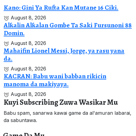
Kano: Gini Ya Rufta Kan Mutane 16 Ciki.
August 8, 2026
Alƙalin Alƙalan Gombe Ta Saki Fursunoni 88
Domin.
August 8, 2026
Mahaifin Lionel Messi, Jorge, ya rasu yana
da.
August 8, 2026
KACRAN: Babu wani babban rikicin
manoma da makiyaya.
August 8, 2026
Kuyi Subscribing Zuwa Wasikar Mu
Babu spam, sanarwa kawai game da al'amuran labarai,
da sabuntawa.
Game Da Mu