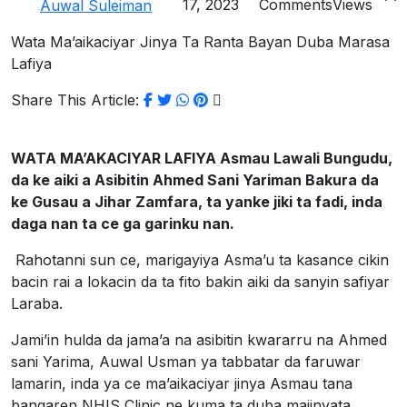
17, 2023
Comments
Views
Auwal Suleiman
Wata Ma’aikaciyar Jinya Ta Ranta Bayan Duba Marasa
Lafiya
Share This Article:
WATA MA’AKACIYAR LAFIYA Asmau Lawali Bungudu,
da ke aiki a Asibitin Ahmed Sani Yariman Bakura da
ke Gusau a Jihar Zamfara, ta yanke jiki ta fadi, inda
daga nan ta ce ga garinku nan.
Rahotanni sun ce, marigayiya Asma’u ta kasance cikin
bacin rai a lokacin da ta fito bakin aiki da sanyin safiyar
Laraba.
Jami’in hulda da jama’a na asibitin kwararru na Ahmed
sani Yarima, Auwal Usman ya tabbatar da faruwar
lamarin, inda ya ce ma’aikaciyar jinya Asmau tana
bangaren NHIS Clinic ne kuma ta duba majinyata