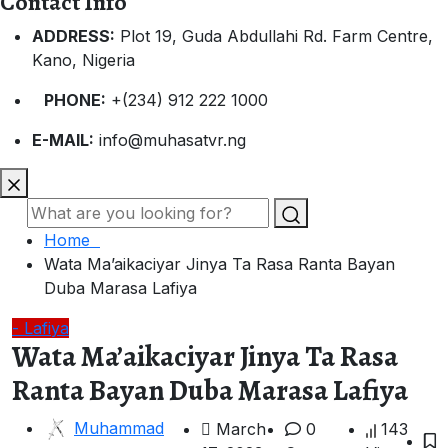
Contact Info
ADDRESS:
Plot 19, Guda Abdullahi Rd. Farm Centre,
Kano, Nigeria
PHONE:
+(234) 912 222 1000
E-MAIL:
info@muhasatvr.ng
Home
Wata Ma’aikaciyar Jinya Ta Rasa Ranta Bayan
Duba Marasa Lafiya
- Lafiya
Wata Ma’aikaciyar Jinya Ta Rasa
Ranta Bayan Duba Marasa Lafiya
Muhammad
March
0
143