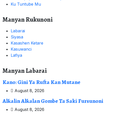
Ku Tuntube Mu
Manyan Rukunoni
Labarai
Siyasa
Kasashen Ketare
Kasuwanci
Lafiya
Manyan Labarai
Kano: Gini Ya Rufta Kan Mutane
August 8, 2026
Alƙalin Alƙalan Gombe Ta Saki Fursunoni
August 8, 2026