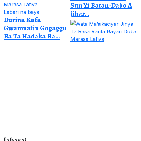
Sun Yi Batan-Dabo A
Labari na baya
jihar...
Burina Kafa
Gwamnatin Gogaggu
Ba Ta Haɗaka Ba...
labarai