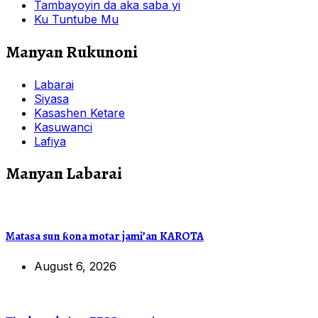
Tambayoyin da aka saba yi
Ku Tuntube Mu
Manyan Rukunoni
Labarai
Siyasa
Kasashen Ketare
Kasuwanci
Lafiya
Manyan Labarai
Matasa sun ƙona motar jami’an KAROTA
August 6, 2026