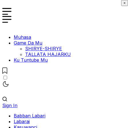
×
Muhasa
Game Da Mu
SHIRYE-SHIRYE
TALLATA HAJARKU
Ku Tuntube Mu
Sign In
Babban Labari
Labarai
Kasuwanci