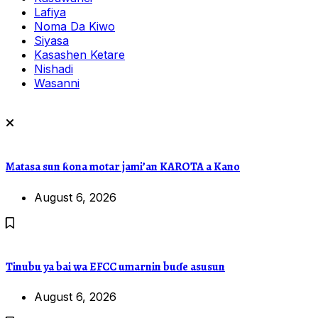
Lafiya
Noma Da Kiwo
Siyasa
Kasashen Ketare
Nishadi
Wasanni
Matasa sun ƙona motar jami’an KAROTA a Kano
August 6, 2026
Tinubu ya bai wa EFCC umarnin buɗe asusun
August 6, 2026