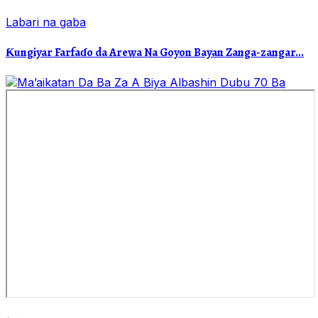
Labari na gaba
Ƙungiyar Farfaɗo da Arewa Na Goyon Bayan Zanga-zangar...