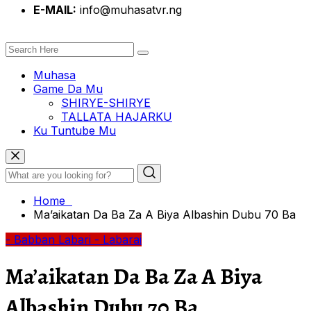
E-MAIL:
info@muhasatvr.ng
Muhasa
Game Da Mu
SHIRYE-SHIRYE
TALLATA HAJARKU
Ku Tuntube Mu
Home
Ma’aikatan Da Ba Za A Biya Albashin Dubu 70 Ba
- Babban Labari
- Labarai
Ma’aikatan Da Ba Za A Biya
Albashin Dubu 70 Ba