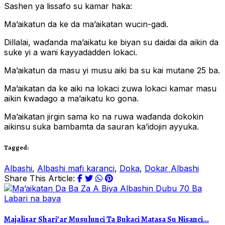
Sashen ya lissafo su kamar haka:
Ma’aikatun da ke da ma’aikatan wucin-gadi.
Dillalai, waɗanda ma’aikatu ke biyan su daidai da aikin da
suke yi a wani ƙayyadadden lokaci.
Ma’aikatun da masu yi musu aiki ba su kai mutane 25 ba.
Ma’aikatan da ke aiki na lokaci zuwa lokaci kamar masu
aikin ƙwadago a ma’aikatu ko gona.
Ma’aikatan jirgin sama ko na ruwa waɗanda dokokin
aikinsu suka bambamta da sauran ka’idojin ayyuka.
Tagged:
Albashi
,
Albashi mafi karanci
,
Doka
,
Dokar Albashi
Share This Article:
Labari na baya
Majalisar Shari’ar Musulunci Ta Bukaci Matasa Su Nisanci...