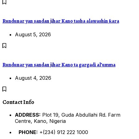
Rundunar yan sandan jihar Kano tasha alawashin ƙara
August 5, 2026
Rundunar yan sandan jihar Kano ta gargadi al’umma
August 4, 2026
Contact Info
ADDRESS:
Plot 19, Guda Abdullahi Rd. Farm
Centre, Kano, Nigeria
PHONE:
+(234) 912 222 1000