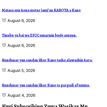
Matasa sun ƙona motar jami’an KAROTA a Kano
August 6, 2026
Tinubu ya bai wa EFCC umarnin buɗe asusun.
August 6, 2026
Rundunar yan sandan jihar Kano tasha alawashin ƙara.
August 5, 2026
Rundunar yan sandan jihar Kano ta gargadi al’umma.
August 4, 2026
Kuyi Subscribing Zuwa Wasikar Mu