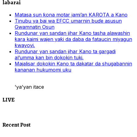
labarai
Matasa sun ƙona motar jami’an KAROTA a Kano
Tinubu ya bai wa EFCC umarnin buɗe asusun
Gwamnatin Osun
Rundunar yan sandan jihar Kano tasha alawashin
ƙara kaimi wajen yaƙi da daba da fataucin miyagun
ƙwayoyi.
Rundunar yan sandan jihar Kano ta gargadi
al’umma kan bin dokokin tuki.
Majalisar dokokin Kano ta dakatar da shugabannin
ƙananan hukumomi uku
'ya'yan itace
LIVE
Recent Post