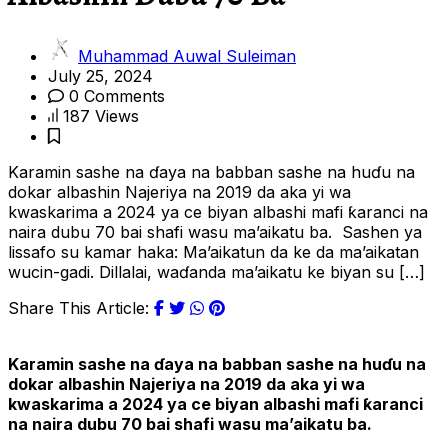
Muhammad Auwal Suleiman
July 25, 2024
0 Comments
187 Views
Karamin sashe na ɗaya na babban sashe na huɗu na
dokar albashin Najeriya na 2019 da aka yi wa
kwaskarima a 2024 ya ce biyan albashi mafi ƙaranci na
naira dubu 70 bai shafi wasu ma’aikatu ba. Sashen ya
lissafo su kamar haka: Ma’aikatun da ke da ma’aikatan
wucin-gadi. Dillalai, waɗanda ma’aikatu ke biyan su […]
Share This Article:
Karamin sashe na ɗaya na babban sashe na huɗu na
dokar albashin Najeriya na 2019 da aka yi wa
kwaskarima a 2024 ya ce biyan albashi mafi ƙaranci
na naira dubu 70 bai shafi wasu ma’aikatu ba.