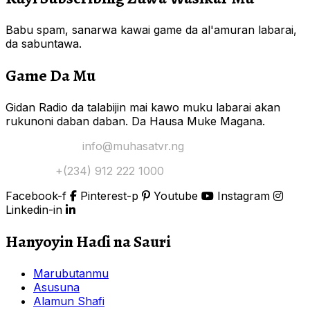
Babu spam, sanarwa kawai game da al'amuran labarai,
da sabuntawa.
Game Da Mu
Gidan Radio da talabijin mai kawo muku labarai akan
rukunoni daban daban. Da Hausa Muke Magana.
Yi Mana Imel:
info@muhasatvr.ng
Tuntuɓi:
+(234) 912 222 1000
Facebook-f
Pinterest-p
Youtube
Instagram
Linkedin-in
Hanyoyin Haɗi na Sauri
Marubutanmu
Asusuna
Alamun Shafi