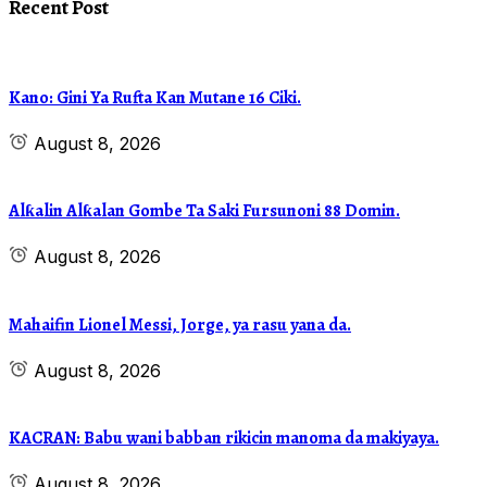
Recent Post
Kano: Gini Ya Rufta Kan Mutane 16 Ciki.
August 8, 2026
Alƙalin Alƙalan Gombe Ta Saki Fursunoni 88 Domin.
August 8, 2026
Mahaifin Lionel Messi, Jorge, ya rasu yana da.
August 8, 2026
KACRAN: Babu wani babban rikicin manoma da makiyaya.
August 8, 2026