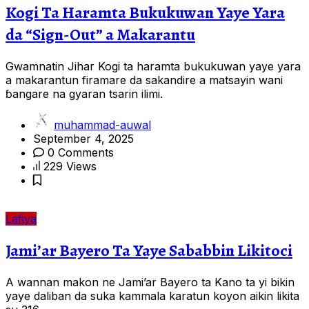
Kogi Ta Haramta Bukukuwan Yaye Yara
da “Sign-Out” a Makarantu
Gwamnatin Jihar Kogi ta haramta bukukuwan yaye yara
a makarantun firamare da sakandire a matsayin wani
ɓangare na gyaran tsarin ilimi.
muhammad-auwal
September 4, 2025
0 Comments
229 Views
Lafiya
Jami’ar Bayero Ta Yaye Sababbin Likitoci
A wannan makon ne Jami’ar Bayero ta Kano ta yi bikin
yaye daliban da suka kammala karatun koyon aikin likita