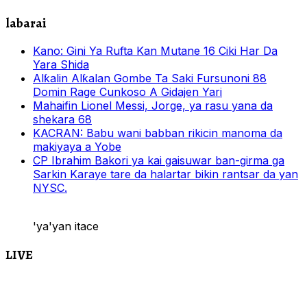
labarai
Kano: Gini Ya Rufta Kan Mutane 16 Ciki Har Da
Yara Shida
Alƙalin Alƙalan Gombe Ta Saki Fursunoni 88
Domin Rage Cunkoso A Gidajen Yari
Mahaifin Lionel Messi, Jorge, ya rasu yana da
shekara 68
KACRAN: Babu wani babban rikicin manoma da
makiyaya a Yobe
CP Ibrahim Bakori ya kai gaisuwar ban-girma ga
Sarkin Karaye tare da halartar bikin rantsar da yan
NYSC.
'ya'yan itace
LIVE