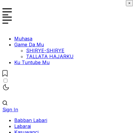
×
Muhasa
Game Da Mu
SHIRYE-SHIRYE
TALLATA HAJARKU
Ku Tuntube Mu
Sign In
Babban Labari
Labarai
Kasuwanci