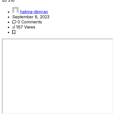
su 316
halima-djimrao
September 8, 2023
0 Comments
167 Views