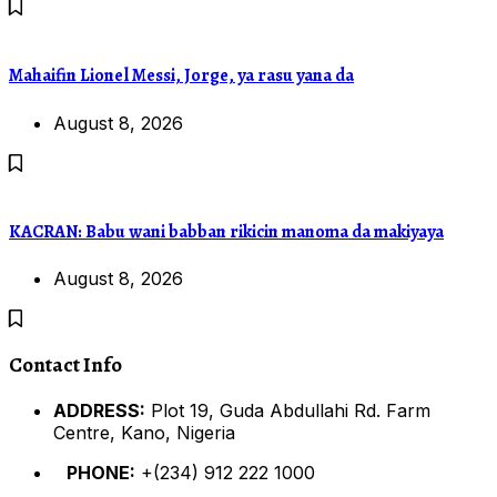
Mahaifin Lionel Messi, Jorge, ya rasu yana da
August 8, 2026
KACRAN: Babu wani babban rikicin manoma da makiyaya
August 8, 2026
Contact Info
ADDRESS:
Plot 19, Guda Abdullahi Rd. Farm
Centre, Kano, Nigeria
PHONE:
+(234) 912 222 1000