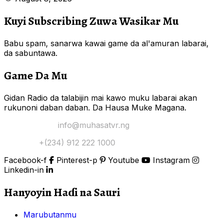
Kuyi Subscribing Zuwa Wasikar Mu
Babu spam, sanarwa kawai game da al'amuran labarai,
da sabuntawa.
Game Da Mu
Gidan Radio da talabijin mai kawo muku labarai akan
rukunoni daban daban. Da Hausa Muke Magana.
Yi Mana Imel:
info@muhasatvr.ng
Tuntuɓi:
+(234) 912 222 1000
Facebook-f
Pinterest-p
Youtube
Instagram
Linkedin-in
Hanyoyin Haɗi na Sauri
Marubutanmu