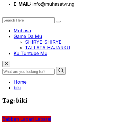
E-MAIL:
info@muhasatvr.ng
Muhasa
Game Da Mu
SHIRYE-SHIRYE
TALLATA HAJARKU
Ku Tuntube Mu
Home
biki
Tag:
biki
Babban Labari
Labarai