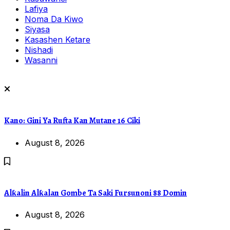
Lafiya
Noma Da Kiwo
Siyasa
Kasashen Ketare
Nishadi
Wasanni
Kano: Gini Ya Rufta Kan Mutane 16 Ciki
August 8, 2026
Alƙalin Alƙalan Gombe Ta Saki Fursunoni 88 Domin
August 8, 2026