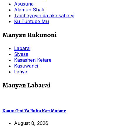
Asusuna
Alamun Shafi
Tambayoyin da aka saba yi
Ku Tuntube Mu
Manyan Rukunoni
Labarai
Siyasa
Kasashen Ketare
Kasuwanci
Lafiya
Manyan Labarai
Kano: Gini Ya Rufta Kan Mutane
August 8, 2026