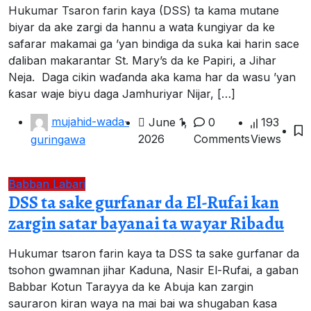
Hukumar Tsaron farin kaya (DSS) ta kama mutane
biyar da ake zargi da hannu a wata ƙungiyar da ke
safarar makamai ga ’yan bindiga da suka kai harin sace
ɗaliban makarantar St. Mary’s da ke Papiri, a Jihar
Neja. ‎ ‎Daga cikin waɗanda aka kama har da wasu ’yan
ƙasar waje biyu daga Jamhuriyar Nijar, […]
mujahid-wada-
June 1,
0
193
2026
Comments
Views
guringawa
Babban Labari
DSS ta sake gurfanar da El-Rufai kan
zargin satar bayanai ta wayar Ribadu
Hukumar tsaron farin kaya ta DSS ta sake gurfanar da
tsohon gwamnan jihar Kaduna, Nasir El-Rufai, a gaban
Babbar Kotun Tarayya da ke Abuja kan zargin
sauraron kiran waya na mai bai wa shugaban ƙasa