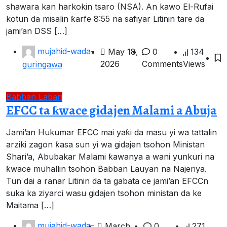
shawara kan harkokin tsaro (NSA). An kawo El-Rufai
kotun da misalin ƙarfe 8:55 na safiyar Litinin tare da
jami’an DSS […]
mujahid-wada-
May 18,
0
134
2026
Comments
Views
guringawa
Babban Labari
EFCC ta ƙwace gidajen Malami a Abuja
Jami’an Hukumar EFCC mai yaƙi da masu yi wa tattalin
arziki zagon ƙasa sun yi wa gidajen tsohon Ministan
Shari’a, Abubakar Malami ƙawanya a wani yunkuri na
ƙwace muhallin tsohon Babban Lauyan na Najeriya.
Tun dai a ranar Litinin da ta gabata ce jami’an EFCCn
suka ka ziyarci wasu gidajen tsohon ministan da ke
Maitama […]
mujahid-wada-
March
0
271