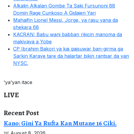
Alƙalin Alƙalan Gombe Ta Saki Fursunoni 88
Domin Rage Cunkoso A Gidajen Yari
Mahaifin Lionel Messi, Jorge, ya rasu yana da
shekara 68
KACRAN: Babu wani babban rikicin manoma da
makiyaya a Yobe
CP Ibrahim Bakori ya kai gaisuwar ban-girma ga
Sarkin Karaye tare da halartar bikin rantsar da yan
NYSC.
'ya'yan itace
LIVE
Recent Post
Kano: Gini Ya Rufta Kan Mutane 16 Ciki.
August 8, 2026