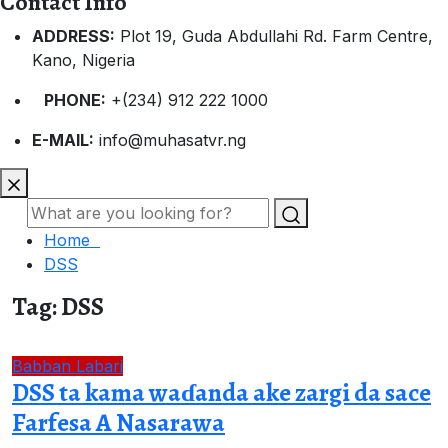
Contact Info
ADDRESS:
Plot 19, Guda Abdullahi Rd. Farm Centre,
Kano, Nigeria
PHONE:
+(234) 912 222 1000
E-MAIL:
info@muhasatvr.ng
Home
DSS
Tag:
DSS
Babban Labari
DSS ta kama waɗanda ake zargi da sace
Farfesa A Nasarawa