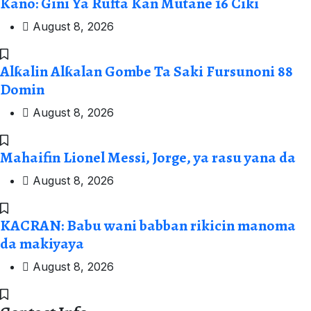
Kano: Gini Ya Rufta Kan Mutane 16 Ciki
August 8, 2026
Alƙalin Alƙalan Gombe Ta Saki Fursunoni 88
Domin
August 8, 2026
Mahaifin Lionel Messi, Jorge, ya rasu yana da
August 8, 2026
KACRAN: Babu wani babban rikicin manoma
da makiyaya
August 8, 2026