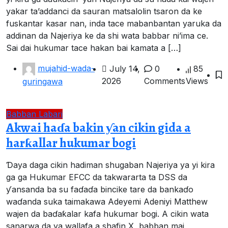
yakar ta’addanci da sauran matsalolin tsaron da ke
fuskantar kasar nan, inda tace mabanbantan yaruka da
addinan da Najeriya ke da shi wata babbar ni’ima ce.
Sai dai hukumar tace hakan bai kamata a […]
mujahid-wada-
July 14,
0
85
2026
Comments
Views
guringawa
Babban Labari
Akwai haɗa bakin ƴan cikin gida a
harƙallar hukumar bogi
Ɗaya daga cikin hadiman shugaban Najeriya ya yi kira
ga ga Hukumar EFCC da takwararta ta DSS da
ƴansanda ba su faɗaɗa bincike tare da bankaɗo
waɗanda suka taimakawa Adeyemi Adeniyi Matthew
wajen da baɗaƙalar kafa hukumar bogi. A cikin wata
sanarwa da ya wallafa a shafin X, babban mai