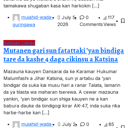
taimakawa shugaban ƙasa kan harkokin […]
mujahid-wada-
July 5,
0
117
2026
Comments
Views
guringawa
Babban Labari
Mutanen gari sun fatattaki ’yan bindiga
tare da kashe 4 daga cikinsu a Katsina
Mazauna ƙauyen Dansarai da ke Ƙaramar Hukumar
Malumfashi a Jihar Katsina, sun yi artabu da ’yan
bindigar da suka kai musu hari a ranar Talata, lamarin
da ya tilasta wa maharan tserewa. A cewar mazauna
yankin, ’yan bindigar sun shiga ƙauyen ne a kan
babura ɗauke da bindigogi ƙirar AK-47, inda suka riƙa
harbe-harbe kan […]
mujahid-wada-
July 2,
0
85