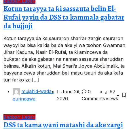
Babban Labari
Kotun tarayya ta ƙi sassauta belin El-
Rufai yayin da DSS ta kammala gabatar
da hujjoji
Kotun tarayya da ke sauraron shari’ar zargin sauraron
wayoyi ba bisa ka’ida ba da ake yi wa tsohon Gwamnan
Jihar Kaduna, Nasir El-Rufai, ta ƙi amincewa da
buƙatar da aka gabatar na neman sassauta sharuɗɗan
belinsa. Alkalin kotun, Mai Shari’a Joyce Abdulmalik, ta
bayyana cewa sharuɗɗan beli masu tsauri da aka kafa
tun farko za […]
mujahid-wada-
June 23,
0
97
2026
Comments
Views
guringawa
Babban Labari
DSS ta kama wani matashi da ake zargi