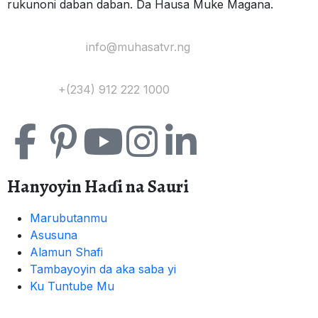
rukunoni daban daban. Da Hausa Muke Magana.
Yi Mana Imel:
info@muhasatvr.ng
Tuntuɓi:
+(234) 912 222 1000
Hanyoyin Haɗi na Sauri
Marubutanmu
Asusuna
Alamun Shafi
Tambayoyin da aka saba yi
Ku Tuntube Mu