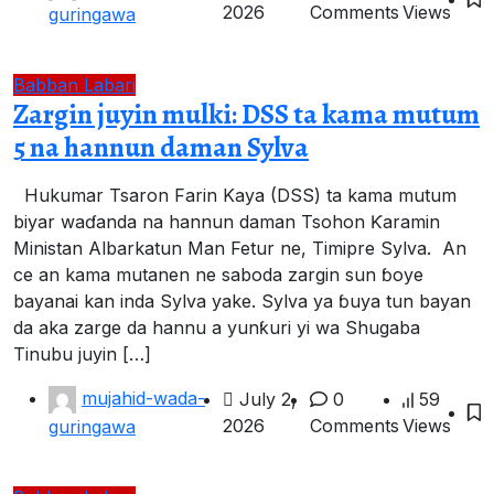
2026
Comments
Views
guringawa
Babban Labari
Zargin juyin mulki: DSS ta kama mutum
5 na hannun daman Sylva
Hukumar Tsaron Farin Kaya (DSS) ta kama mutum
biyar waɗanda na hannun daman Tsohon Ƙaramin
Ministan Albarkatun Man Fetur ne, Timipre Sylva. An
ce an kama mutanen ne saboda zargin sun ɓoye
bayanai kan inda Sylva yake. Sylva ya ɓuya tun bayan
da aka zarge da hannu a yunƙuri yi wa Shugaba
Tinubu juyin […]
mujahid-wada-
July 2,
0
59
2026
Comments
Views
guringawa