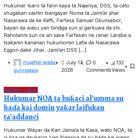
Hukumar tsaro ta farin kaya ta Najeriya, DSS, ta ceto
shugaban sashin tsangayar Noma ta Jami’ar jihar
Nasarawa da ke Keffi, Farfesa Samuel Okunsebor,
bayan da wasu yan bindiga sun yi garkuwa da shi.
Rahotanni sun ce an sace Farfesan ne ranar Laraba a
tsakanin ƙananan hukumomin Lafia da Nasarawa
Eggon dake Jihar. Jami’an DSS […]
mujahid-wada-
July 17,
0
132
2026
Comments
Views
guringawa
Babban Labari
Hukumar NOA ta buƙaci al’umma su
haɗa kai domin yaƙar laifukan
ta’addanci
Hukumar Wayar da Kan Jama’a ta Kasa, wato NOA, ta
yi kira ga daukacin ‘yan Najeriya da su hada kai wajen