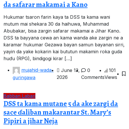
da safarar makamai a Kano
Hukumar tsaron farin kaya ta DSS ta kama wani
mutum mai shekara 30 da haihuwa, Muhammad
Abubakar, bisa zargin safarar makamai a Jihar Kano.
DSS ta bayyana cewa an kama wanda ake zargin ne a
ƙaramar hukumar Gezawa bayan samun bayanan sirri,
yayin da yake kokarin kai bututun makamin roka guda
huɗu (RPG), bindigogi kirar […]
mujahid-wada-
June 13,
0
101
2026
Comments
Views
guringawa
Babban Labari
DSS ta kama mutane 5 da ake zargi da
sace ɗaliban makarantar St. Mary’s
Pipiri a jihar Neja