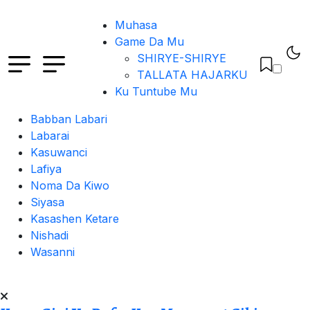
Muhasa
Game Da Mu
SHIRYE-SHIRYE
TALLATA HAJARKU
Ku Tuntube Mu
Babban Labari
Labarai
Kasuwanci
Lafiya
Noma Da Kiwo
Siyasa
Kasashen Ketare
Nishadi
Wasanni