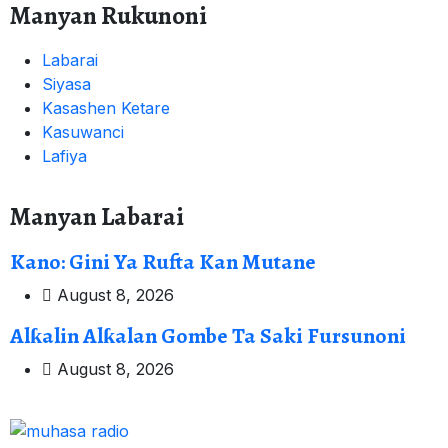
Manyan Rukunoni
Labarai
Siyasa
Kasashen Ketare
Kasuwanci
Lafiya
Manyan Labarai
Kano: Gini Ya Rufta Kan Mutane
August 8, 2026
Alƙalin Alƙalan Gombe Ta Saki Fursunoni
August 8, 2026