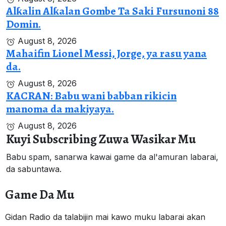
Alƙalin Alƙalan Gombe Ta Saki Fursunoni 88
Domin.
August 8, 2026
Mahaifin Lionel Messi, Jorge, ya rasu yana
da.
August 8, 2026
KACRAN: Babu wani babban rikicin
manoma da makiyaya.
August 8, 2026
Kuyi Subscribing Zuwa Wasikar Mu
Babu spam, sanarwa kawai game da al'amuran labarai,
da sabuntawa.
Game Da Mu
Gidan Radio da talabijin mai kawo muku labarai akan