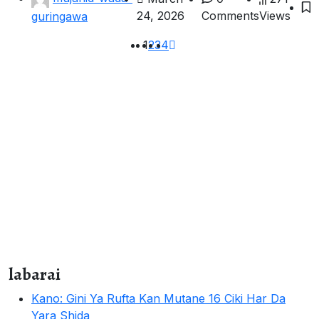
24, 2026
Comments
Views
guringawa
1
2
3
4
labarai
Kano: Gini Ya Rufta Kan Mutane 16 Ciki Har Da
Yara Shida