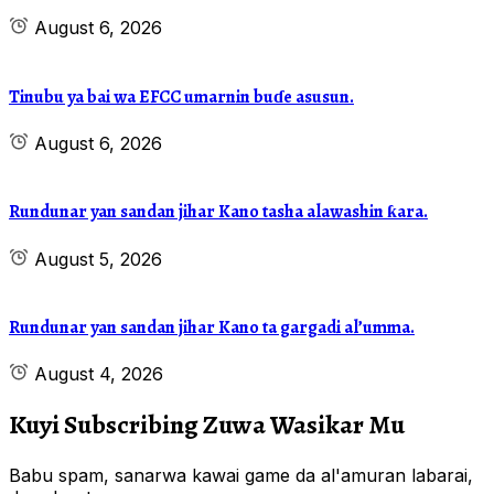
August 6, 2026
Tinubu ya bai wa EFCC umarnin buɗe asusun.
August 6, 2026
Rundunar yan sandan jihar Kano tasha alawashin ƙara.
August 5, 2026
Rundunar yan sandan jihar Kano ta gargadi al’umma.
August 4, 2026
Kuyi Subscribing Zuwa Wasikar Mu
Babu spam, sanarwa kawai game da al'amuran labarai,