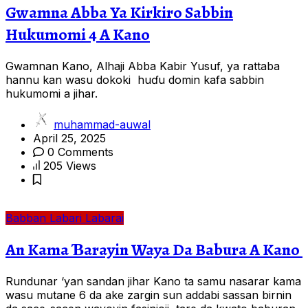
Gwamna Abba Ya Kirkiro Sabbin
Hukumomi 4 A Kano
Gwamnan Kano, Alhaji Abba Kabir Yusuf, ya rattaba
hannu kan wasu dokoki huɗu domin kafa sabbin
hukumomi a jihar.
muhammad-auwal
April 25, 2025
0 Comments
205 Views
Babban Labari
Labarai
An Kama Ɓarayin Waya Da Babura A Kano
Rundunar ‘yan sandan jihar Kano ta samu nasarar kama
wasu mutane 6 da ake zargin sun addabi sassan birnin