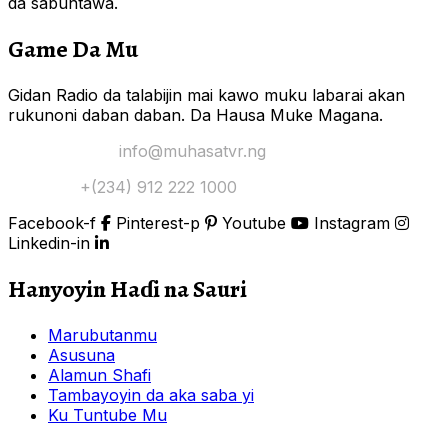
da sabuntawa.
Game Da Mu
Gidan Radio da talabijin mai kawo muku labarai akan
rukunoni daban daban. Da Hausa Muke Magana.
Yi Mana Imel:
info@muhasatvr.ng
Tuntuɓi:
+(234) 912 222 1000
Facebook-f
Pinterest-p
Youtube
Instagram
Linkedin-in
Hanyoyin Haɗi na Sauri
Marubutanmu
Asusuna
Alamun Shafi
Tambayoyin da aka saba yi
Ku Tuntube Mu