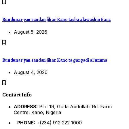
Rundunar yan sandan jihar Kano tasha alawashin ƙara
August 5, 2026
Rundunar yan sandan jihar Kano ta gargadi al’umma
August 4, 2026
Contact Info
ADDRESS:
Plot 19, Guda Abdullahi Rd. Farm
Centre, Kano, Nigeria
PHONE:
+(234) 912 222 1000