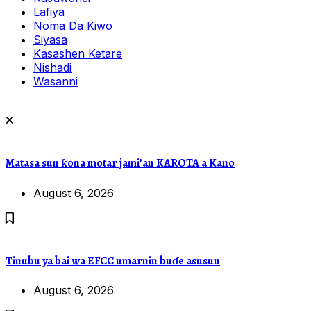
Lafiya
Noma Da Kiwo
Siyasa
Kasashen Ketare
Nishadi
Wasanni
Matasa sun ƙona motar jami’an KAROTA a Kano
August 6, 2026
Tinubu ya bai wa EFCC umarnin buɗe asusun
August 6, 2026