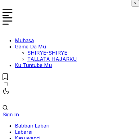
×
Muhasa
Game Da Mu
SHIRYE-SHIRYE
TALLATA HAJARKU
Ku Tuntube Mu
Sign In
Babban Labari
Labarai
Kasuwanci