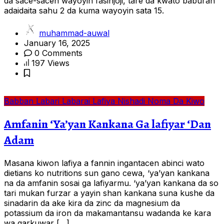
da sace-sacen wayoyin fasinjoji, tare da kwato baburan
adaidaita sahu 2 da kuma wayoyin sata 15.
muhammad-auwal
January 16, 2025
0 Comments
197 Views
Babban Labari
Labarai
Lafiya
Nishadi
Noma Da Kiwo
Amfanin ‘Ya’yan Kankana Ga lafiyar ‘Dan
Adam
Masana kiwon lafiya a fannin ingantacen abinci wato
dietians ko nutritions sun gano cewa, ‘ya’yan kankana
na da amfanin sosai ga lafiyarmu. ‘ya’yan kankana da so
tari mukan furzar a yayin shan kankana suna kushe da
sinadarin da ake kira da zinc da magnesium da
potassium da iron da makamantansu wadanda ke kara
wa garkuwar […]