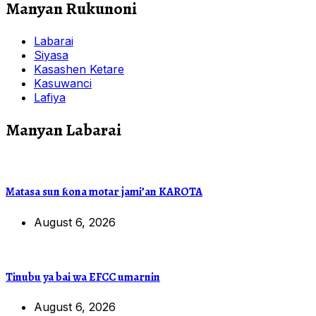
Manyan Rukunoni
Labarai
Siyasa
Kasashen Ketare
Kasuwanci
Lafiya
Manyan Labarai
Matasa sun ƙona motar jami’an KAROTA
August 6, 2026
Tinubu ya bai wa EFCC umarnin
August 6, 2026