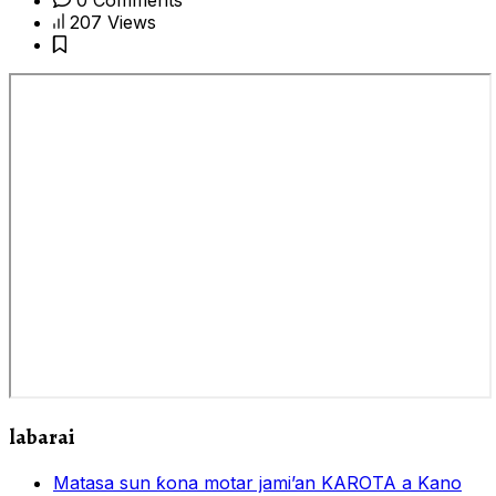
207 Views
labarai
Matasa sun ƙona motar jami’an KAROTA a Kano