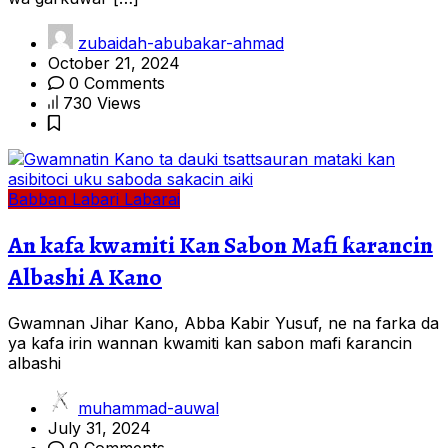
zubaidah-abubakar-ahmad
October 21, 2024
0 Comments
730 Views
Babban Labari
Labarai
An kafa kwamiti Kan Sabon Mafi ƙarancin
Albashi A Kano
Gwamnan Jihar Kano, Abba Kabir Yusuf, ne na farka da
ya kafa irin wannan kwamiti kan sabon mafi ƙarancin
albashi
muhammad-auwal
July 31, 2024
0 Comments