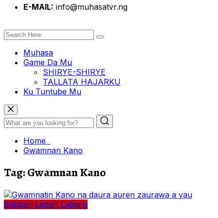
E-MAIL:
info@muhasatvr.ng
Muhasa
Game Da Mu
SHIRYE-SHIRYE
TALLATA HAJARKU
Ku Tuntube Mu
Home
Gwamnan Kano
Tag:
Gwamnan Kano
Babban Labari
Labarai