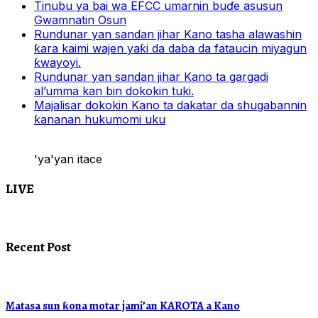
Tinubu ya bai wa EFCC umarnin buɗe asusun
Gwamnatin Osun
Rundunar yan sandan jihar Kano tasha alawashin
ƙara kaimi wajen yaƙi da daba da fataucin miyagun
ƙwayoyi.
Rundunar yan sandan jihar Kano ta gargadi
al’umma kan bin dokokin tuki.
Majalisar dokokin Kano ta dakatar da shugabannin
ƙananan hukumomi uku
'ya'yan itace
LIVE
Recent Post
Matasa sun ƙona motar jami’an KAROTA a Kano