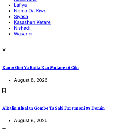
Lafiya
Noma Da Kiwo
Siyasa
Kasashen Ketare
Nishadi
Wasanni
Kano: Gini Ya Rufta Kan Mutane 16 Ciki
August 8, 2026
Alƙalin Alƙalan Gombe Ta Saki Fursunoni 88 Domin
August 8, 2026