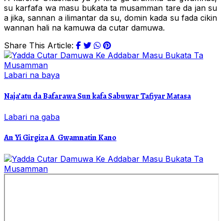
su karfafa wa masu buƙata ta musamman tare da jan su
a jika, sannan a ilimantar da su, domin kada su fada cikin
wannan hali na kamuwa da cutar damuwa.
Share This Article:
Labari na baya
Naja’atu da Bafarawa Sun kafa Sabuwar Tafiyar Matasa
Labari na gaba
An Yi Girgiza A Gwamnatin Kano