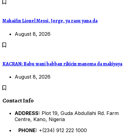
Mahaifin Lionel Messi, Jorge, ya rasu yana da
August 8, 2026
KACRAN: Babu wani babban rikicin manoma da makiyaya
August 8, 2026
Contact Info
ADDRESS:
Plot 19, Guda Abdullahi Rd. Farm
Centre, Kano, Nigeria
PHONE:
+(234) 912 222 1000