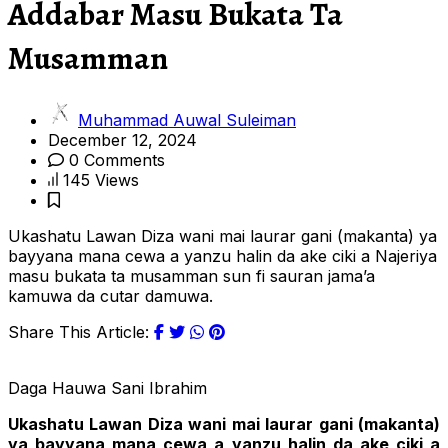
Addabar Masu Bukata Ta
Musamman
Muhammad Auwal Suleiman
December 12, 2024
0 Comments
145 Views
Ukashatu Lawan Diza wani mai laurar gani (makanta) ya
bayyana mana cewa a yanzu halin da ake ciki a Najeriya
masu bukata ta musamman sun fi sauran jama’a
kamuwa da cutar damuwa.
Share This Article:
Daga Hauwa Sani Ibrahim
Ukashatu Lawan Diza wani mai laurar gani (makanta)
ya bayyana mana cewa a yanzu halin da ake ciki a