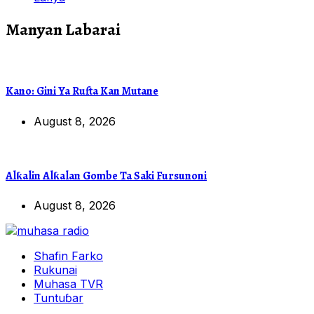
Manyan Labarai
Kano: Gini Ya Rufta Kan Mutane
August 8, 2026
Alƙalin Alƙalan Gombe Ta Saki Fursunoni
August 8, 2026
Shafin Farko
Rukunai
Muhasa TVR
Tuntuɓar