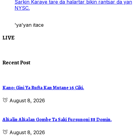
Sarkin Karaye tare da halartar bikin rantsar da yan
NYSC.
'ya'yan itace
LIVE
Recent Post
Kano: Gini Ya Rufta Kan Mutane 16 Ciki.
August 8, 2026
Alƙalin Alƙalan Gombe Ta Saki Fursunoni 88 Domin.
August 8, 2026