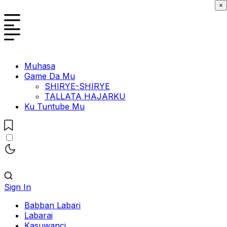
×
Muhasa
Game Da Mu
SHIRYE-SHIRYE
TALLATA HAJARKU
Ku Tuntube Mu
Sign In
Babban Labari
Labarai
Kasuwanci