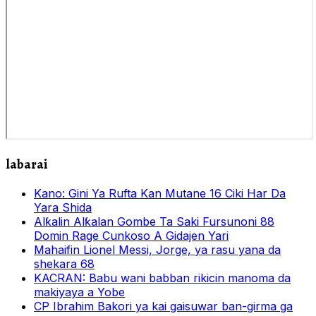
labarai
Kano: Gini Ya Rufta Kan Mutane 16 Ciki Har Da
Yara Shida
Alƙalin Alƙalan Gombe Ta Saki Fursunoni 88
Domin Rage Cunkoso A Gidajen Yari
Mahaifin Lionel Messi, Jorge, ya rasu yana da
shekara 68
KACRAN: Babu wani babban rikicin manoma da
makiyaya a Yobe
CP Ibrahim Bakori ya kai gaisuwar ban-girma ga