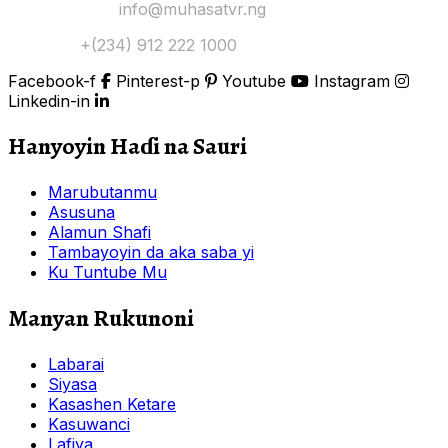
Yi Mana Imel:
info@muhasatvr.ng
Tuntuɓi:
+(234) 912 222 1000
Facebook-f
Pinterest-p
Youtube
Instagram
Linkedin-in
Hanyoyin Haɗi na Sauri
Marubutanmu
Asusuna
Alamun Shafi
Tambayoyin da aka saba yi
Ku Tuntube Mu
Manyan Rukunoni
Labarai
Siyasa
Kasashen Ketare
Kasuwanci
Lafiya