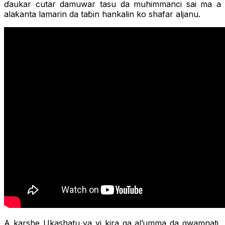
ɗaukar cutar damuwar tasu da muhimmanci sai ma a
alaƙanta lamarin da taɓin hankalin ko shafar aljanu.
A karshe Ukashatu ya yi kira ga al’umma da gwamnati,