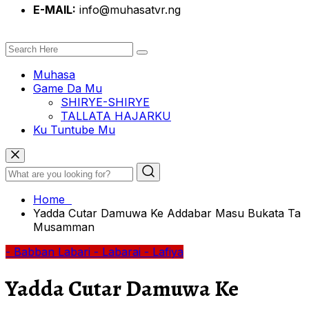
E-MAIL:
info@muhasatvr.ng
Muhasa
Game Da Mu
SHIRYE-SHIRYE
TALLATA HAJARKU
Ku Tuntube Mu
Home
Yadda Cutar Damuwa Ke Addabar Masu Bukata Ta
Musamman
- Babban Labari
- Labarai
- Lafiya
Yadda Cutar Damuwa Ke