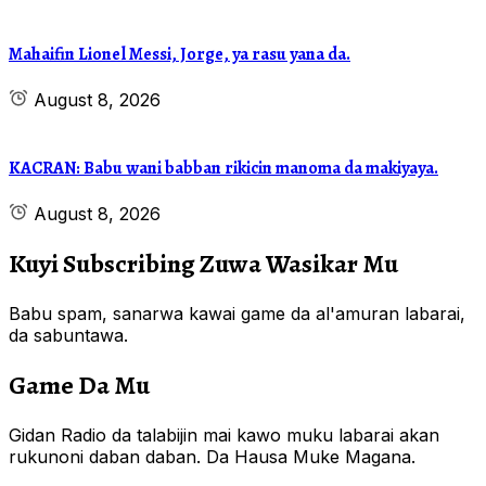
Mahaifin Lionel Messi, Jorge, ya rasu yana da.
August 8, 2026
KACRAN: Babu wani babban rikicin manoma da makiyaya.
August 8, 2026
Kuyi Subscribing Zuwa Wasikar Mu
Babu spam, sanarwa kawai game da al'amuran labarai,
da sabuntawa.
Game Da Mu
Gidan Radio da talabijin mai kawo muku labarai akan
rukunoni daban daban. Da Hausa Muke Magana.