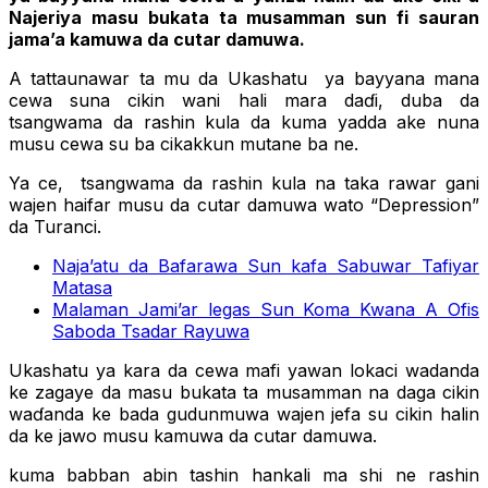
Najeriya masu bukata ta musamman sun fi sauran
jama’a kamuwa da cutar damuwa.
A tattaunawar ta mu da Ukashatu ya bayyana mana
cewa suna cikin wani hali mara daɗi, duba da
tsangwama da rashin kula da kuma yadda ake nuna
musu cewa su ba cikakkun mutane ba ne.
Ya ce, tsangwama da rashin kula na taka rawar gani
wajen haifar musu da cutar damuwa wato “Depression”
da Turanci.
Naja’atu da Bafarawa Sun kafa Sabuwar Tafiyar
Matasa
Malaman Jami’ar legas Sun Koma Kwana A Ofis
Saboda Tsadar Rayuwa
Ukashatu ya kara da cewa mafi yawan lokaci wadanda
ke zagaye da masu bukata ta musamman na daga cikin
waɗanda ke bada gudunmuwa wajen jefa su cikin halin
da ke jawo musu kamuwa da cutar damuwa.
kuma babban abin tashin hankali ma shi ne rashin