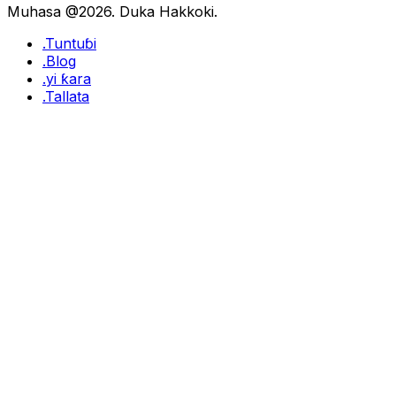
Muhasa @2026. Duka Hakkoki.
.Tuntuɓi
.Blog
.yi ƙara
.Tallata